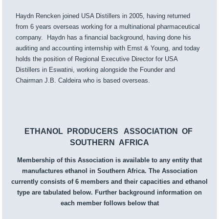
Haydn Rencken joined USA Distillers in 2005, having returned
from 6 years overseas working for a multinational pharmaceutical
company. Haydn has a financial background, having done his
auditing and accounting internship with Ernst & Young, and today
holds the position of Regional Executive Director for USA
Distillers in Eswatini, working alongside the Founder and
Chairman J.B. Caldeira who is based overseas.
ETHANOL PRODUCERS ASSOCIATION OF
SOUTHERN AFRICA
Membership of this Association is available to any entity that
manufactures ethanol in Southern Africa. The Association
currently consists of 6 members and their capacities and ethanol
type are tabulated below. Further background information on
each member follows below that