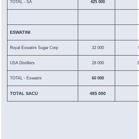
TOTAL - SA
425 000
ESWATINI
Royal Eswatini Sugar Corp
32 000
USA Distillers
28 000
TOTAL - Eswatini
60 000
TOTAL SACU
485 000