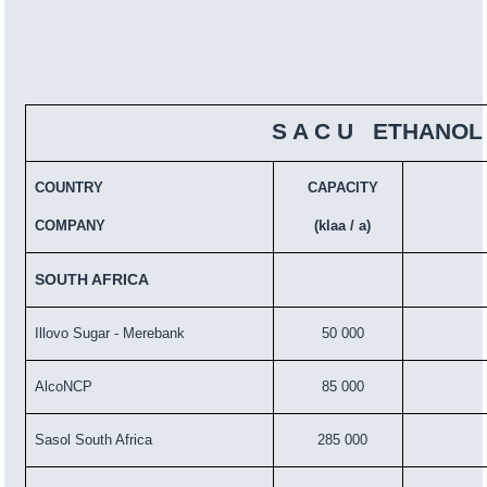
S A C U ETHANOL
COUNTRY
CAPACITY
COMPANY
(klaa / a)
SOUTH AFRICA
Illovo Sugar - Merebank
50 000
AlcoNCP
85 000
Sasol South Africa
285 000