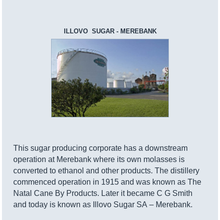
ILLOVO SUGAR - MEREBANK
This sugar producing corporate has a downstream
operation at Merebank where its own molasses is
converted to ethanol and other products. The distillery
commenced operation in 1915 and was known as The
Natal Cane By Products. Later it became C G Smith
and today is known as Illovo Sugar SA – Merebank.