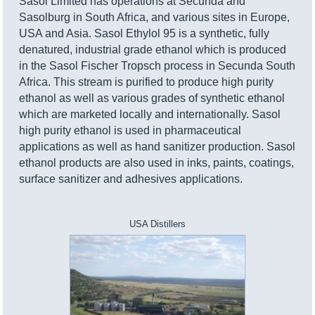
Sasol Limited has operations at Secunda and
Sasolburg in South Africa, and various sites in Europe,
USA and Asia. Sasol Ethylol 95 is a synthetic, fully
denatured, industrial grade ethanol which is produced
in the Sasol Fischer Tropsch process in Secunda South
Africa. This stream is purified to produce high purity
ethanol as well as various grades of synthetic ethanol
which are marketed locally and internationally. Sasol
high purity ethanol is used in pharmaceutical
applications as well as hand sanitizer production. Sasol
ethanol products are also used in inks, paints, coatings,
surface sanitizer and adhesives applications.
USA Distillers