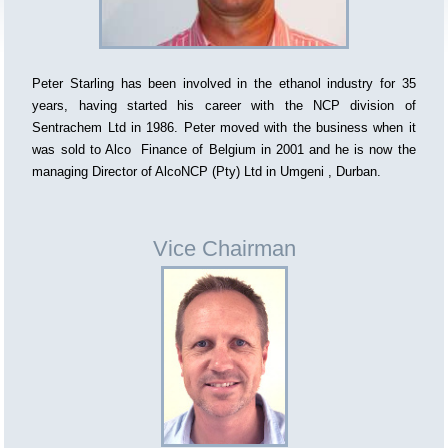
Peter Starling has been involved in the ethanol industry for 35
years, having started his career with the NCP division of
Sentrachem Ltd in 1986. Peter moved with the business when it
was sold to Alco Finance of Belgium in 2001 and he is now the
managing Director of AlcoNCP (Pty) Ltd in Umgeni , Durban.
Vice Chairman