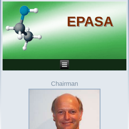
EPASA
Chairman