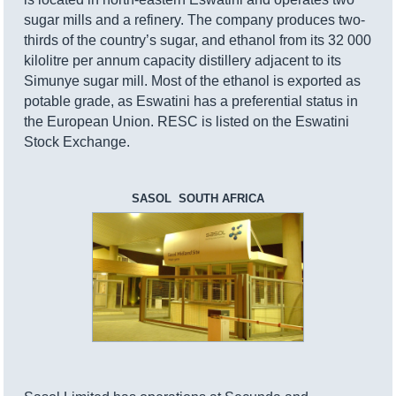
sugar mills and a refinery. The company produces two-
thirds of the country’s sugar, and ethanol from its 32 000
kilolitre per annum capacity distillery adjacent to its
Simunye sugar mill. Most of the ethanol is exported as
potable grade, as Eswatini has a preferential status in
the European Union. RESC is listed on the Eswatini
Stock Exchange.
SASOL SOUTH AFRICA