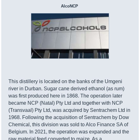
AlcoNCP
This distillery is located on the banks of the Umgeni
river in Durban. Sugar cane derived ethanol (as rum)
was first produced here in 1868. The operation later
became NCP (Natal) Pty Ltd and together with NCP
(Transvaal) Pty Ltd, was acquired by Sentrachem Ltd in
1968. Following the acquisition of Sentrachem by Dow
Chemical, this division was sold to Alco Finance SA of
Belgium. In 2021, the operation was expanded and the
raw material feed converted to maize. As a