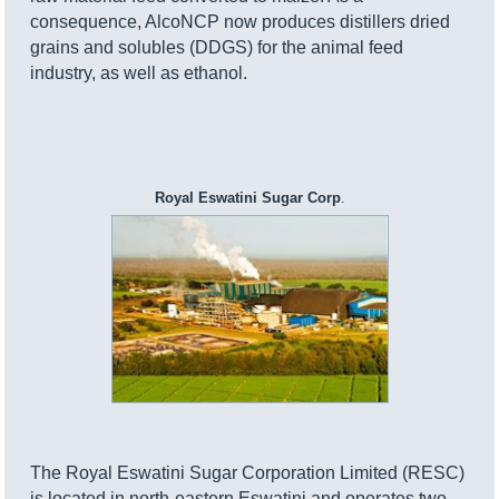
consequence, AlcoNCP now produces distillers dried
grains and solubles (DDGS) for the animal feed
industry, as well as ethanol.
Royal Eswatini Sugar Corp
.
The Royal Eswatini Sugar Corporation Limited (RESC)
is located in north-eastern Eswatini and operates two